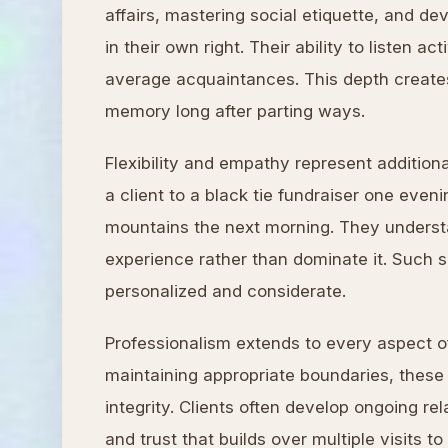
affairs, mastering social etiquette, and d
in their own right. Their ability to listen 
average acquaintances. This depth creates 
memory long after parting ways.
Flexibility and empathy represent additio
a client to a black tie fundraiser one eve
mountains the next morning. They understa
experience rather than dominate it. Such se
personalized and considerate.
Professionalism extends to every aspect o
maintaining appropriate boundaries, these 
integrity. Clients often develop ongoing re
and trust that builds over multiple visits to