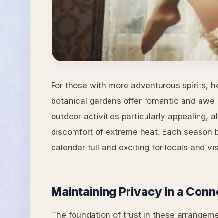
For those with more adventurous spirits, hot
botanical gardens offer romantic and awe 
outdoor activities particularly appealing, 
discomfort of extreme heat. Each season br
calendar full and exciting for locals and visi
Maintaining Privacy in a Con
The foundation of trust in these arrangem