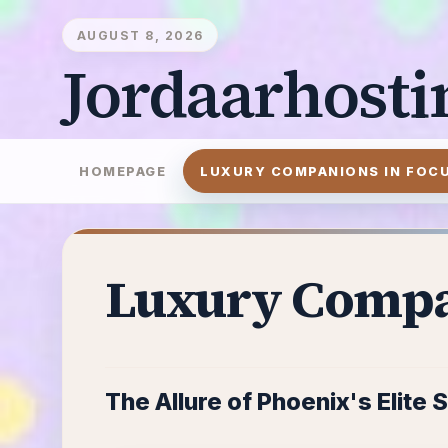
AUGUST 8, 2026
Jordaarhosti
HOMEPAGE
LUXURY COMPANIONS IN FOC
Luxury Compa
The Allure of Phoenix's Elite 