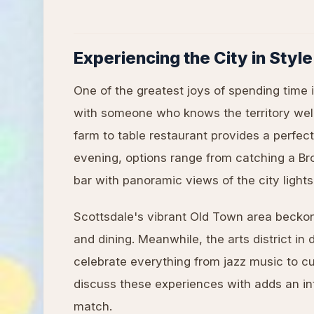
Experiencing the City in Style
One of the greatest joys of spending time 
with someone who knows the territory well
farm to table restaurant provides a perfe
evening, options range from catching a Br
bar with panoramic views of the city lights
Scottsdale's vibrant Old Town area beckon
and dining. Meanwhile, the arts district in
celebrate everything from jazz music to c
discuss these experiences with adds an int
match.