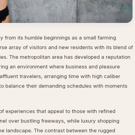
y from its humble beginnings as a small farming
se array of visitors and new residents with its blend of
ties. The metropolitan area has developed a reputation
ering an environment where business and pleasure
ffluent travelers, arranging time with high caliber
to balance their demanding schedules with moments
y of experiences that appeal to those with refined
nel over bustling freeways, while luxury shopping
the landscape. The contrast between the rugged