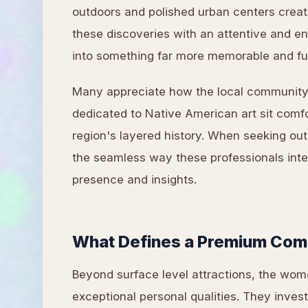
outdoors and polished urban centers create
these discoveries with an attentive and en
into something far more memorable and fulf
Many appreciate how the local community
dedicated to Native American art sit comfo
region's layered history. When seeking o
the seamless way these professionals integ
presence and insights.
What Defines a Premium Com
Beyond surface level attractions, the wom
exceptional personal qualities. They invest