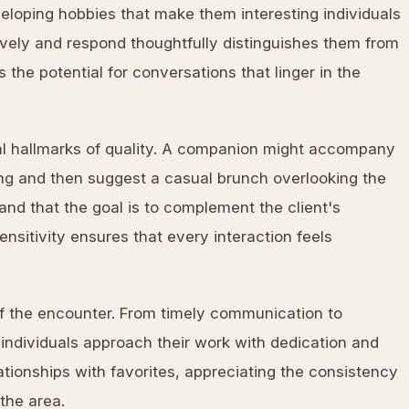
eveloping hobbies that make them interesting individuals
actively and respond thoughtfully distinguishes them from
the potential for conversations that linger in the
nal hallmarks of quality. A companion might accompany
ning and then suggest a casual brunch overlooking the
nd that the goal is to complement the client's
nsitivity ensures that every interaction feels
f the encounter. From timely communication to
individuals approach their work with dedication and
lationships with favorites, appreciating the consistency
 the area.