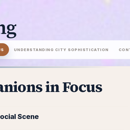
ng
US
UNDERSTANDING CITY SOPHISTICATION
CON
nions in Focus
Social Scene