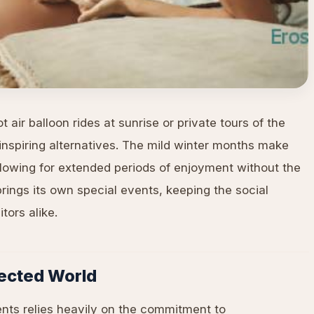
 air balloon rides at sunrise or private tours of the
inspiring alternatives. The mild winter months make
allowing for extended periods of enjoyment without the
ings its own special events, keeping the social
tors alike.
nected World
ents relies heavily on the commitment to