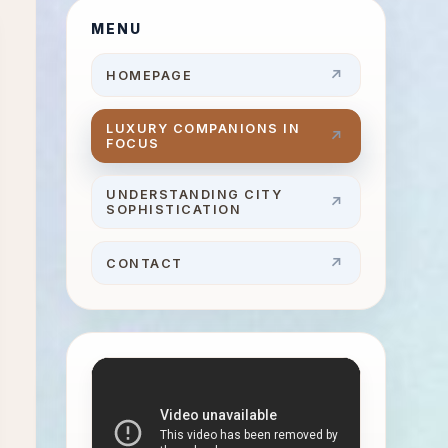
MENU
HOMEPAGE
LUXURY COMPANIONS IN
FOCUS
UNDERSTANDING CITY
SOPHISTICATION
CONTACT