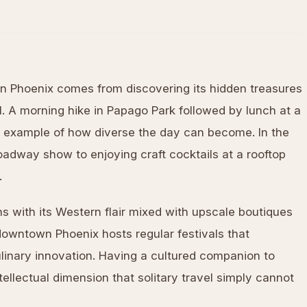
in Phoenix comes from discovering its hidden treasures
. A morning hike in Papago Park followed by lunch at a
ct example of how diverse the day can become. In the
oadway show to enjoying craft cocktails at a rooftop
.
s with its Western flair mixed with upscale boutiques
 downtown Phoenix hosts regular festivals that
ulinary innovation. Having a cultured companion to
ellectual dimension that solitary travel simply cannot