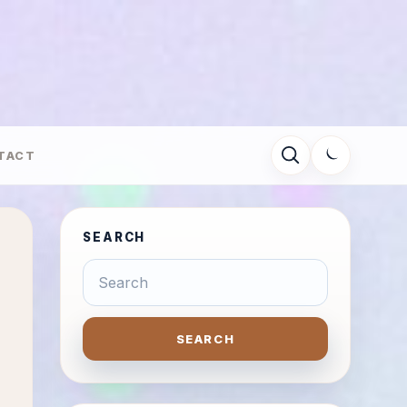
TACT
SEARCH
SEARCH