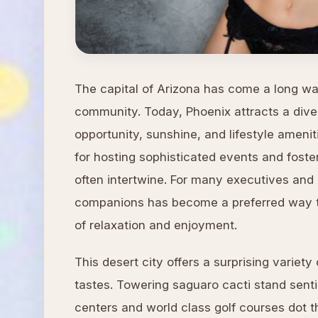
The capital of Arizona has come a long wa
community. Today, Phoenix attracts a diver
opportunity, sunshine, and lifestyle ameni
for hosting sophisticated events and fost
often intertwine. For many executives and a
companions has become a preferred way 
of relaxation and enjoyment.
This desert city offers a surprising variet
tastes. Towering saguaro cacti stand senti
centers and world class golf courses dot 