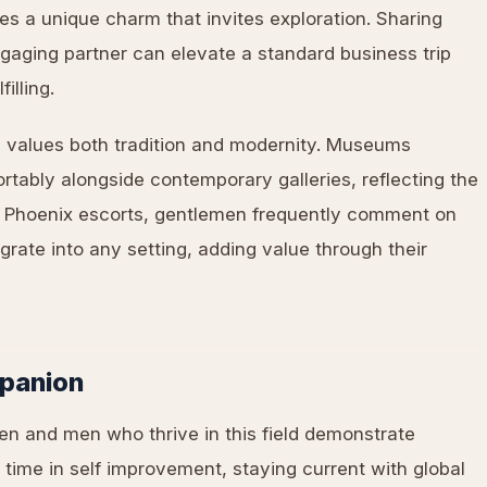
s a unique charm that invites exploration. Sharing
gaging partner can elevate a standard business trip
illing.
 values both tradition and modernity. Museums
rtably alongside contemporary galleries, reflecting the
ut Phoenix escorts, gentlemen frequently comment on
rate into any setting, adding value through their
panion
en and men who thrive in this field demonstrate
 time in self improvement, staying current with global